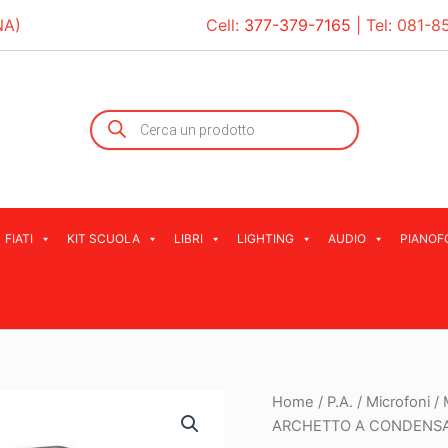
NA)
Cell:
377-379-7165
| Tel:
081-8
Products
search
FIATI
KIT SCUOLA
LIBRI
LIGHTING
AUDIO
PIANOF
Home
/
P.A.
/
Microfoni
/
ARCHETTO A CONDENS