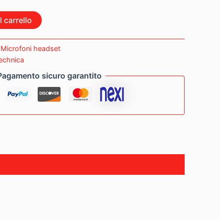
 carrello
:
Microfoni headset
echnica
Pagamento sicuro garantito