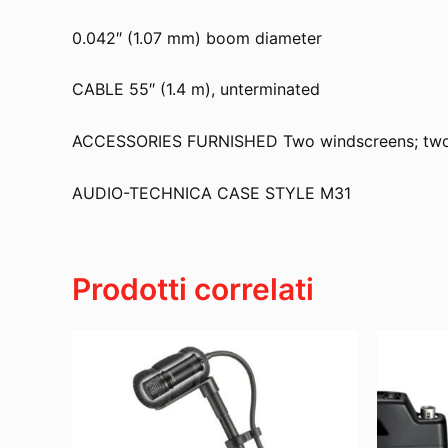
0.042″ (1.07 mm) boom diameter
CABLE 55″ (1.4 m), unterminated
ACCESSORIES FURNISHED Two windscreens; two ele
AUDIO-TECHNICA CASE STYLE M31
Prodotti correlati