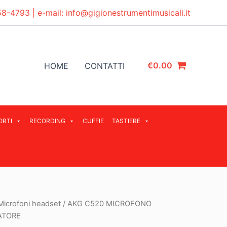
58-4793
| e-mail:
info@gigionestrumentimusicali.it
€
0.00
HOME
CONTATTI
ORTI
RECORDING
CUFFIE
TASTIERE
Microfoni headset
/ AKG C520 MICROFONO
ATORE