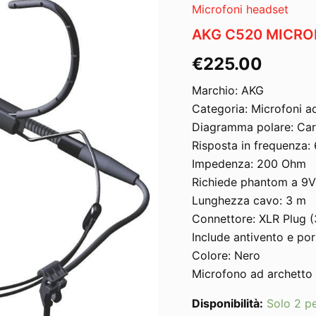
Microfoni headset
AKG C520 MICR
€
225.00
Marchio: AKG
Categoria: Microfoni a
Diagramma polare: Car
Risposta in frequenza:
Impedenza: 200 Ohm
Richiede phantom a 9
Lunghezza cavo: 3 m
Connettore: XLR Plug (
Include antivento e po
Colore: Nero
Microfono ad archetto
Disponibilità:
Solo 2 pe