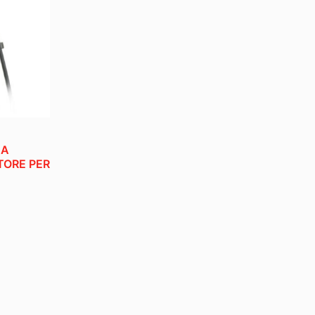
0A
ORE PER