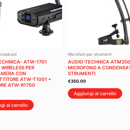
broadcast
Microfoni per strumenti
ECHNICA- ATW-1701
AUDIO-TECHNICA ATM35
 WIRELESS PER
MICROFONO A CONDENSAT
AMERA CON
STRUMENTI
TITORE ATW-T1001 +
€
350.00
ORE ATW-R1700
Aggiungi al carrello
gi al carrello