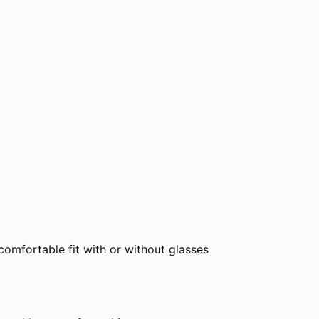
comfortable fit with or without glasses