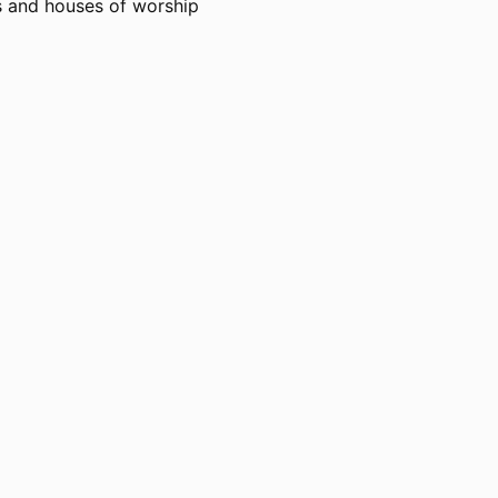
rs and houses of worship