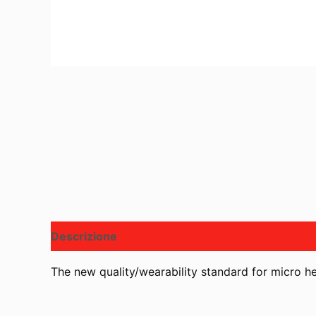
Descrizione
The new quality/wearability standard for micro 