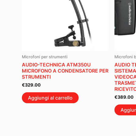
Microfoni per strumenti
Microfoni 
AUDIO-TECHNICA ATM350U
AUDIO T
MICROFONO A CONDENSATORE PER
SISTEMA
STRUMENTI
VIDEOC
TRASMET
€
329.00
RICEVIT
€
389.00
Aggiungi al carrello
Aggiun