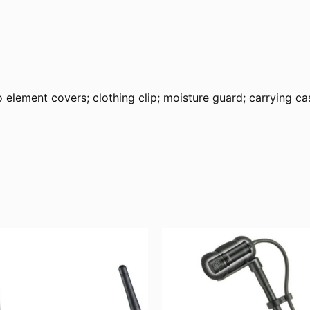
ment covers; clothing clip; moisture guard; carrying ca