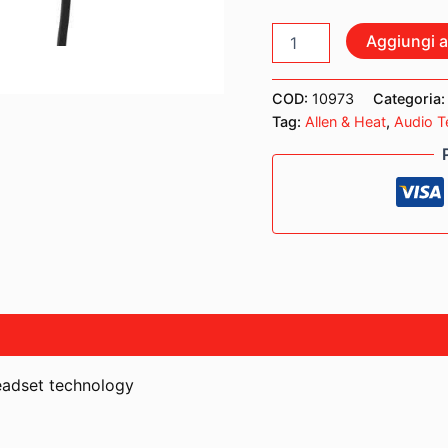
AKG
Aggiungi al
C520
MICROFONO
ARCHETTO
COD:
10973
Categoria
A
Tag:
Allen & Heat
,
Audio T
CONDENSATORE
quantità
headset technology