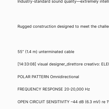
Industry-standard sound quality—extremely intelli
Rugged construction designed to meet the challe
55” (1.4 m) unterminated cable
[14:33:08] visual designer_direttore creativo: 
POLAR PATTERN Omnidirectional
FREQUENCY RESPONSE 20-20,000 Hz
OPEN CIRCUIT SENSITIVITY –44 dB (6.3 mV) re 1V