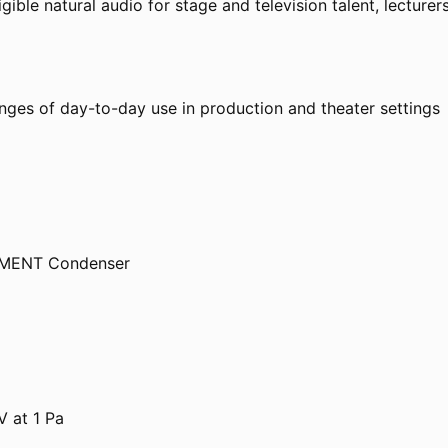
gible natural audio for stage and television talent, lecture
nges of day-to-day use in production and theater settings
ELEMENT Condenser
 at 1 Pa