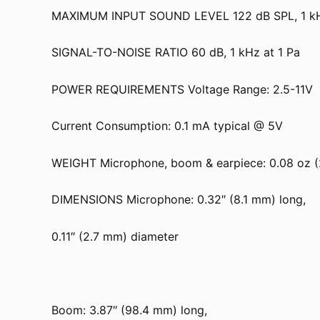
MAXIMUM INPUT SOUND LEVEL 122 dB SPL, 1 kHz
SIGNAL-TO-NOISE RATIO 60 dB, 1 kHz at 1 Pa
POWER REQUIREMENTS Voltage Range: 2.5-11V
Current Consumption: 0.1 mA typical @ 5V
WEIGHT Microphone, boom & earpiece: 0.08 oz (
DIMENSIONS Microphone: 0.32″ (8.1 mm) long,
0.11″ (2.7 mm) diameter
Boom: 3.87″ (98.4 mm) long,