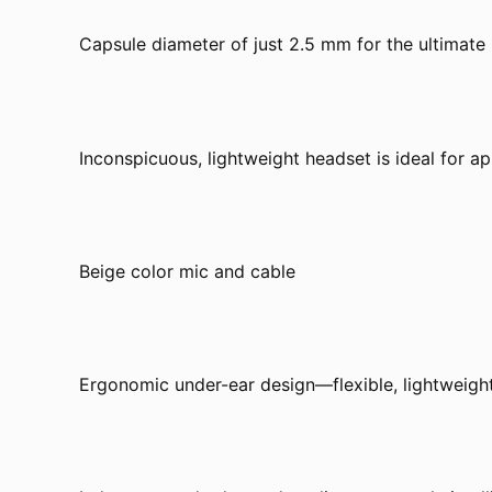
Capsule diameter of just 2.5 mm for the ultimate
Inconspicuous, lightweight headset is ideal for ap
Beige color mic and cable
Ergonomic under-ear design—flexible, lightweight