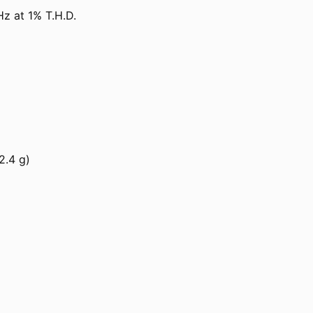
 at 1% T.H.D.
2.4 g)