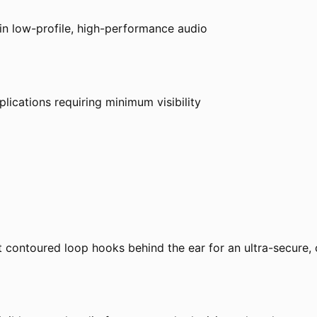
 in low-profile, high-performance audio
plications requiring minimum visibility
 contoured loop hooks behind the ear for an ultra-secure, 