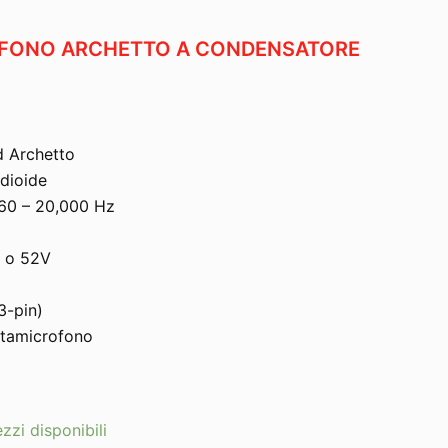
OFONO ARCHETTO A CONDENSATORE
d Archetto
dioide
 60 – 20,000 Hz
V o 52V
3-pin)
rtamicrofono
zzi disponibili