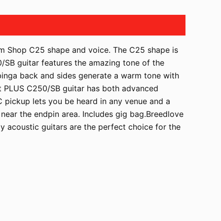
tom Shop C25 shape and voice. The C25 shape is
0/SB guitar features the amazing tone of the
ubinga back and sides generate a warm tone with
ort PLUS C250/SB guitar has both advanced
C pickup lets you be heard in any venue and a
d near the endpin area. Includes gig bag.Breedlove
y acoustic guitars are the perfect choice for the