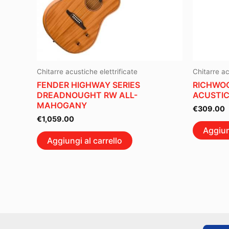
Chitarre acustiche elettrificate
Chitarre ac
FENDER HIGHWAY SERIES
RICHWOO
DREADNOUGHT RW ALL-
ACUSTIC
MAHOGANY
€
309.00
€
1,059.00
Aggiun
Aggiungi al carrello