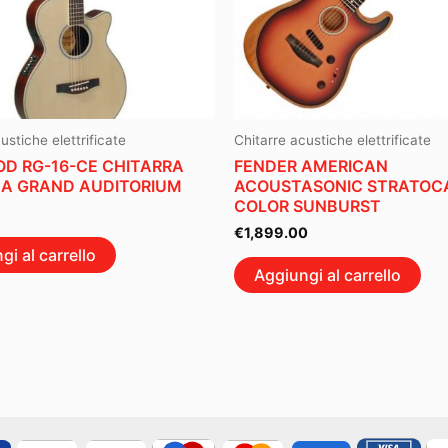
ustiche elettrificate
Chitarre acustiche elettrificate
D RG-16-CE CHITARRA
FENDER AMERICAN
A GRAND AUDITORIUM
ACOUSTASONIC STRATOCA
COLOR SUNBURST
€
1,899.00
gi al carrello
Aggiungi al carrello