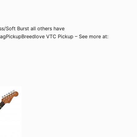
/Soft Burst all others have
agPickupBreedlove VTC Pickup – See more at: