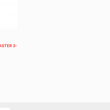
STER 3-