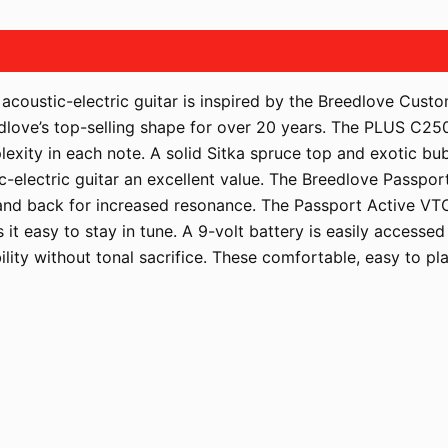
coustic-electric guitar is inspired by the Breedlove Cus
eedlove’s top-selling shape for over 20 years. The PLUS C25
lexity in each note. A solid Sitka spruce top and exotic b
c-electric guitar an excellent value. The Breedlove Passp
p and back for increased resonance. The Passport Active VT
 it easy to stay in tune. A 9-volt battery is easily accesse
lity without tonal sacrifice. These comfortable, easy to pla