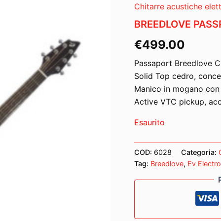
Chitarre acustiche elett
BREEDLOVE PASS
€
499.00
Passaport Breedlove C
Solid Top cedro, conce
Manico in mogano con t
Active VTC pickup, acc
Esaurito
COD:
6028
Categoria:
Tag:
Breedlove
,
Ev Electr