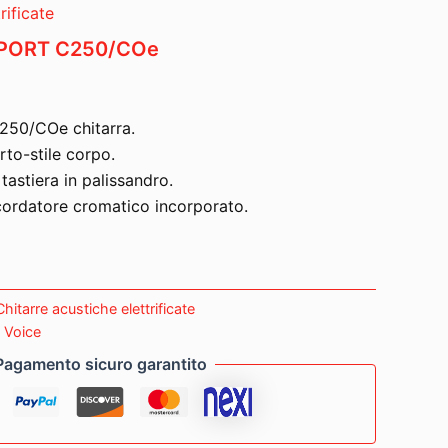
rificate
PORT C250/COe
250/COe chitarra.
rto-stile corpo.
astiera in palissandro.
ordatore cromatico incorporato.
Chitarre acustiche elettrificate
o Voice
Pagamento sicuro garantito