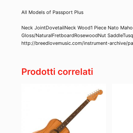
All Models of Passport Plus
Neck JointDovetailNeck Wood1 Piece Nato Mahoga
Gloss/NaturalFretboardRosewoodNut SaddleTusqS
http://breedlovemusic.com/instrument-archive/p
Prodotti correlati