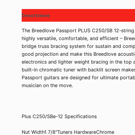
Descrizione
The Breedlove Passport PLUS C250/SB 12-string a
highly versatile, comfortable, and efficient – Br
bridge truss bracing system for sustain and comp
good projection and make this Breedlove acousti
electronics and lighter weight bracing in the to
built-in chromatic tuner with backlit screen makes
Passport guitars are designed for ultimate portabi
musician on the move.
Plus C250/SBe-12 Specifications
Nut Width1 7/8″Tuners HardwareChrome