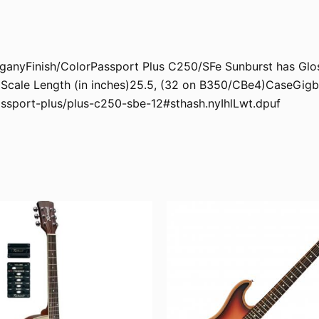
nyFinish/ColorPassport Plus C250/SFe Sunburst has Gloss
cale Length (in inches)25.5, (32 on B350/CBe4)CaseGigb
assport-plus/plus-c250-sbe-12#sthash.nyIhlLwt.dpuf