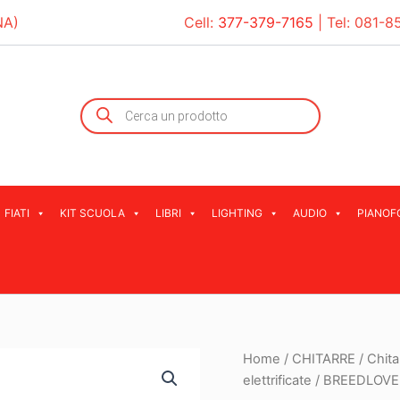
NA)
Cell:
377-379-7165
| Tel:
081-8
Products
search
FIATI
KIT SCUOLA
LIBRI
LIGHTING
AUDIO
PIANOF
Home
/
CHITARRE
/
Chita
elettrificate
/ BREEDLOVE