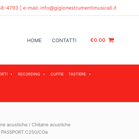
58-4793
| e-mail:
info@gigionestrumentimusicali.it
€
0.00
HOME
CONTATTI
ORTI
RECORDING
CUFFIE
TASTIERE
rre acustiche
/
Chitarre acustiche
 PASSPORT C250/COe