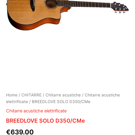
Home
/
CHITARRE
/
Chitarre acustiche
/
Chitarre acustiche
elettrificate
/ BREEDLOVE SOLO D350/CMe
Chitarre acustiche elettrificate
BREEDLOVE SOLO D350/CMe
€
639.00