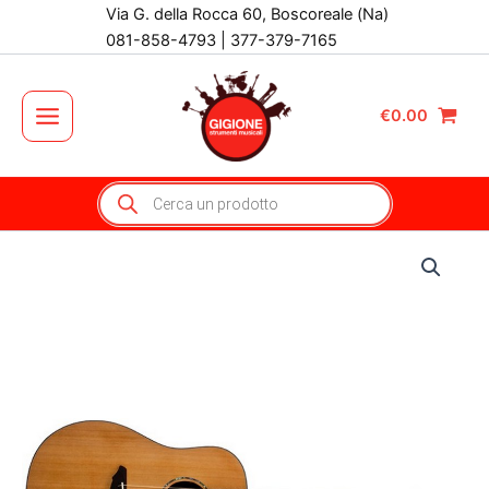
Vai
Via G. della Rocca 60, Boscoreale (Na)
al
081-858-4793 | 377-379-7165
contenuto
€
0.00
Main
Menu
Products
search