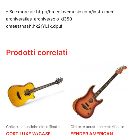
– See more at: http://breedlovemusic.com/instrument-
archive/atlas-archive/solo-d350-
cme#sthash.hk2rYL1k.dpuf
Prodotti correlati
Chitarre acustiche elettrificate
Chitarre acustiche elettrificate
CORT LUXE W/CASE
FENDER AMERICAN