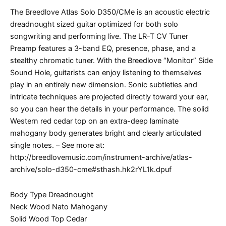
The Breedlove Atlas Solo D350/CMe is an acoustic electric
dreadnought sized guitar optimized for both solo
songwriting and performing live. The LR-T CV Tuner
Preamp features a 3-band EQ, presence, phase, and a
stealthy chromatic tuner. With the Breedlove “Monitor” Side
Sound Hole, guitarists can enjoy listening to themselves
play in an entirely new dimension. Sonic subtleties and
intricate techniques are projected directly toward your ear,
so you can hear the details in your performance. The solid
Western red cedar top on an extra-deep laminate
mahogany body generates bright and clearly articulated
single notes. – See more at:
http://breedlovemusic.com/instrument-archive/atlas-
archive/solo-d350-cme#sthash.hk2rYL1k.dpuf
Body Type Dreadnought
Neck Wood Nato Mahogany
Solid Wood Top Cedar