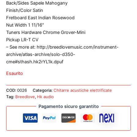
Back/Sides Sapele Mahogany
Finish/Color Satin
Fretboard East Indian Rosewood
Nut Width 1 11/16″
Tuners Hardware Chrome Grover-Mini
Pickup LR-T CV
– See more at: http://breedlovemusic.com/instrument-
archive/atlas-archive/solo-d350-
cme#sthash.hk2rYL1k.dpuf
Esaurito
COD:
0026
Categoria:
Chitarre acustiche elettrificate
Tag:
Breedlove
,
Hk audio
Pagamento sicuro garantito