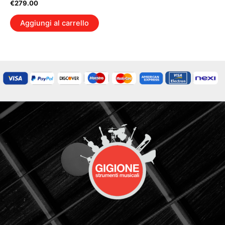
€
279.00
Aggiungi al carrello