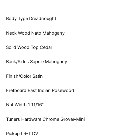
Body Type Dreadnought
Neck Wood Nato Mahogany
Solid Wood Top Cedar
Back/Sides Sapele Mahogany
Finish/Color Satin
Fretboard East Indian Rosewood
Nut Width 1 11/16″
Tuners Hardware Chrome Grover-Mini
Pickup LR-T CV