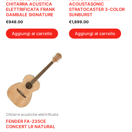
CHITARRA ACUSTICA
ACOUSTASONIC
ELETTRIFICATA FRANK
STRATOCASTER 3-COLOR
GAMBALE SIGNATURE
SUNBURST
€
949.00
€
1,899.00
Aggiungi al carrello
Aggiungi al carrello
Chitarre acustiche elettrificate
FENDER FA-235CE
CONCERT LR NATURAL