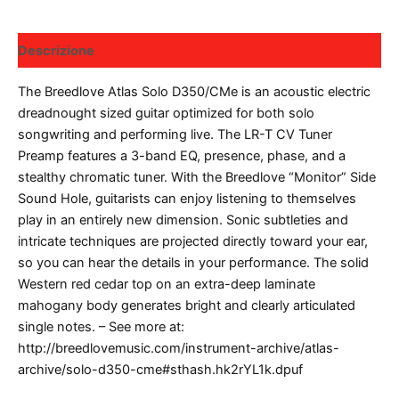
Descrizione
The Breedlove Atlas Solo D350/CMe is an acoustic electric
dreadnought sized guitar optimized for both solo
songwriting and performing live. The LR-T CV Tuner
Preamp features a 3-band EQ, presence, phase, and a
stealthy chromatic tuner. With the Breedlove “Monitor” Side
Sound Hole, guitarists can enjoy listening to themselves
play in an entirely new dimension. Sonic subtleties and
intricate techniques are projected directly toward your ear,
so you can hear the details in your performance. The solid
Western red cedar top on an extra-deep laminate
mahogany body generates bright and clearly articulated
single notes. – See more at:
http://breedlovemusic.com/instrument-archive/atlas-
archive/solo-d350-cme#sthash.hk2rYL1k.dpuf