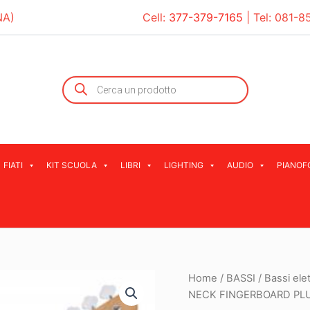
NA)
Cell:
377-379-7165
| Tel:
081-8
Products
search
FIATI
KIT SCUOLA
LIBRI
LIGHTING
AUDIO
PIANOF
Home
/
BASSI
/
Bassi elet
NECK FINGERBOARD PLU