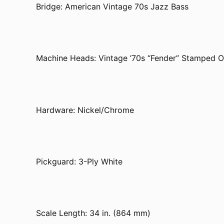
Bridge: American Vintage 70s Jazz Bass
Machine Heads: Vintage ’70s “Fender” Stamped 
Hardware: Nickel/Chrome
Pickguard: 3-Ply White
Scale Length: 34 in. (864 mm)