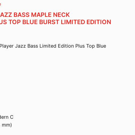
e
JAZZ BASS MAPLE NECK
S TOP BLUE BURST LIMITED EDITION
Player Jazz Bass Limited Edition Plus Top Blue
dern C
4 mm)