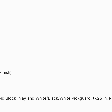
Finish)
id Block Inlay and White/Black/White Pickguard, (7.25 in.