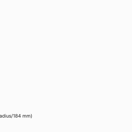
 Radius/184 mm)