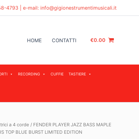
58-4793
| e-mail:
info@gigionestrumentimusicali.it
€
0.00
HOME
CONTATTI
ORTI
RECORDING
CUFFIE
TASTIERE
trici a 4 corde
/ FENDER PLAYER JAZZ BASS MAPLE
S TOP BLUE BURST LIMITED EDITION