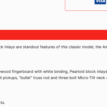
PLUS
TOP
BLUE
BURST
LIMITED
EDITION
quantità
 inlays are standout features of this classic model, the A
wood fingerboard with white binding, Pearloid block inlays
l pickups, “bullet” truss rod and three-bolt Micro-Tilt neck
ts.