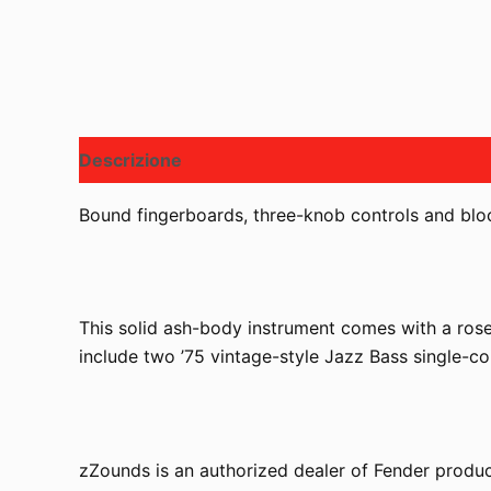
Descrizione
Bound fingerboards, three-knob controls and block
This solid ash-body instrument comes with a rose
include two ’75 vintage-style Jazz Bass single-coi
zZounds is an authorized dealer of Fender produc