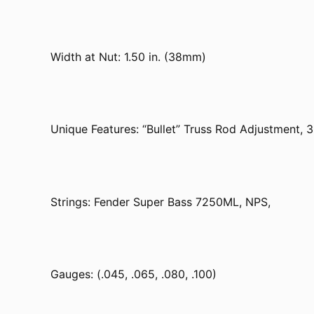
Width at Nut: 1.50 in. (38mm)
Unique Features: “Bullet” Truss Rod Adjustment, 3
Strings: Fender Super Bass 7250ML, NPS,
Gauges: (.045, .065, .080, .100)