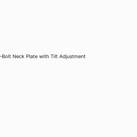
-Bolt Neck Plate with Tilt Adjustment