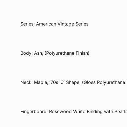
Series: American Vintage Series
Body: Ash, (Polyurethane Finish)
Neck: Maple, ’70s ‘C’ Shape, (Gloss Polyurethane 
Fingerboard: Rosewood White Binding with Pearlo