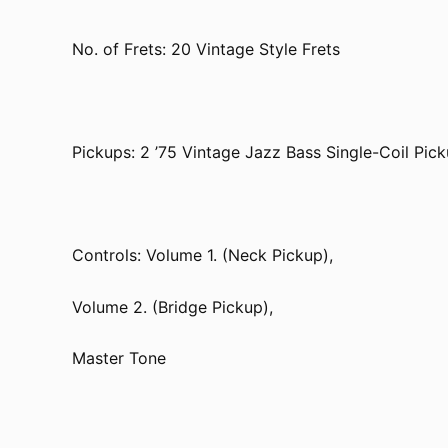
No. of Frets: 20 Vintage Style Frets
Pickups: 2 ’75 Vintage Jazz Bass Single-Coil Pic
Controls: Volume 1. (Neck Pickup),
Volume 2. (Bridge Pickup),
Master Tone