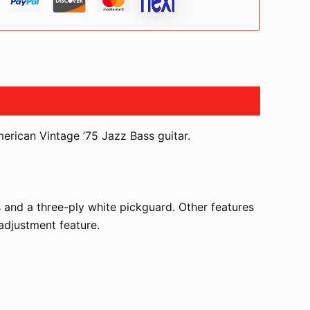
merican Vintage ’75 Jazz Bass guitar.
 and a three-ply white pickguard. Other features
 adjustment feature.