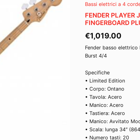
Bassi elettrici a 4 cord
FENDER PLAYER 
FINGERBOARD PLU
€
1,019.00
Fender basso elettrico 
Burst 4/4
Specifiche
• Limited Edition
• Corpo: Ontano
• Tavola: Acero
• Manico: Acero
• Tastiera: Acero
• Manico: Avvitato Mo
• Scala: lunga 34″ (86
• Numero tasti: 20