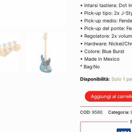
• Intarsi tastiera: Dot I
• Pick-up tipo: 2x J-St
• Pick-up medio: Fende
• Pick-up del ponte: Fe
• Regolatore: 2x volum
• Hardware: Nickel/C
• Colore: Blue Burst
• Made in Mexico
° Bag:No
Disponibilità:
Solo 1 pe
FENDER
Aggiungi al carrell
PLAYER
JAZZ
BASS
COD:
9580
Categoria:
MAPLE
NECK
FINGERBOARD