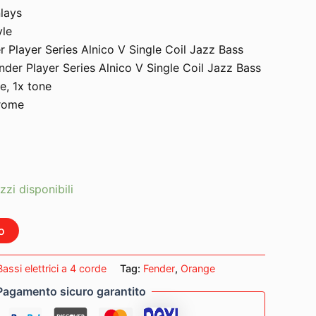
nlays
yle
r Player Series Alnico V Single Coil Jazz Bass
nder Player Series Alnico V Single Coil Jazz Bass
e, 1x tone
hrome
zzi disponibili
o
Bassi elettrici a 4 corde
Tag:
Fender
,
Orange
Pagamento sicuro garantito