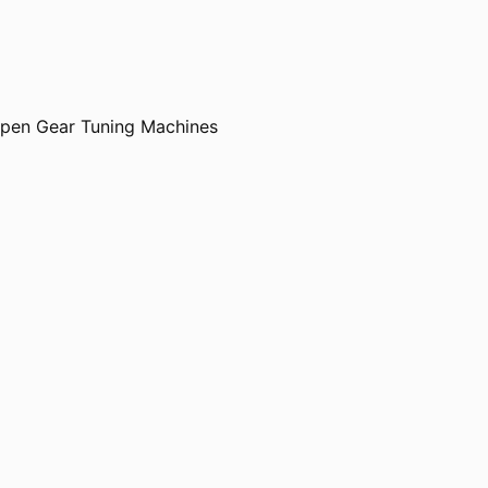
Open Gear Tuning Machines