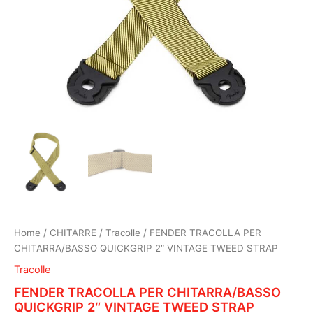
Home
/
CHITARRE
/
Tracolle
/ FENDER TRACOLLA PER
CHITARRA/BASSO QUICKGRIP 2″ VINTAGE TWEED STRAP
Tracolle
FENDER TRACOLLA PER CHITARRA/BASSO
QUICKGRIP 2″ VINTAGE TWEED STRAP