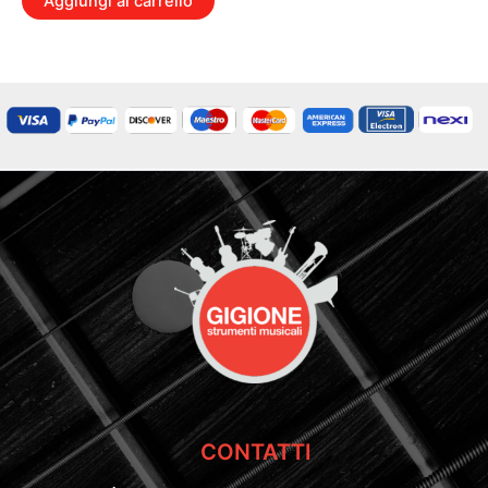
Aggiungi al carrello
CONTATTI