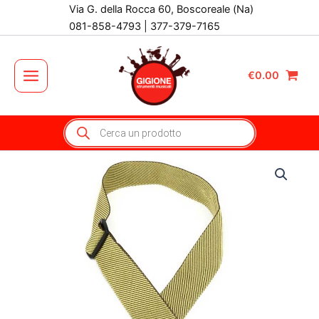
Vai
Via G. della Rocca 60, Boscoreale (Na)
al
081-858-4793 | 377-379-7165
contenuto
€
0.00
Main
Menu
Products
search