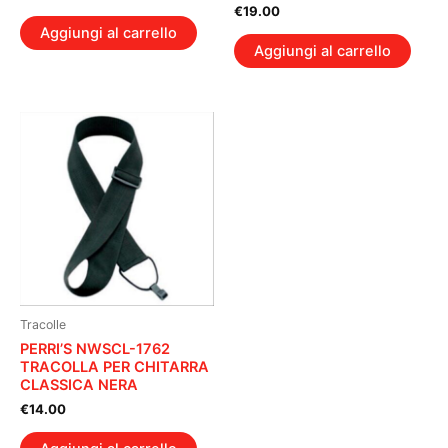
€
19.00
Aggiungi al carrello
Aggiungi al carrello
Tracolle
PERRI’S NWSCL-1762
TRACOLLA PER CHITARRA
CLASSICA NERA
€
14.00