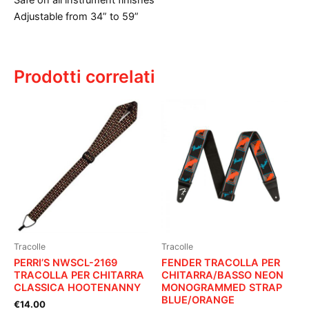
Safe on all instrument finishes
Adjustable from 34” to 59”
Prodotti correlati
Tracolle
Tracolle
PERRI’S NWSCL-2169
FENDER TRACOLLA PER
TRACOLLA PER CHITARRA
CHITARRA/BASSO NEON
CLASSICA HOOTENANNY
MONOGRAMMED STRAP
BLUE/ORANGE
€
14.00