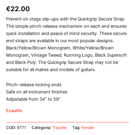
€
22.00
Prevent on stage slip-ups with the Quickgrip Secure Strap.
The simple pinch-release mechanism on each end ensures
quick installation and peace of mind security. These secure
end straps are available in our most popular designs:
Black/Yellow/Brown Monogram, White/Yellow/Brown
Monogram, Vintage Tweed, Running Logo, Black Supersoft
and Black Poly. The Quickgrip Secure Strap may not be
suitable for all makes and models of guitars.
Pinch-release locking ends
Safe on all instrument finishes
Adjustable from 34” to 59”
Esaurito
COD:
9771
Categoria:
Tracolle
Tag:
Fender