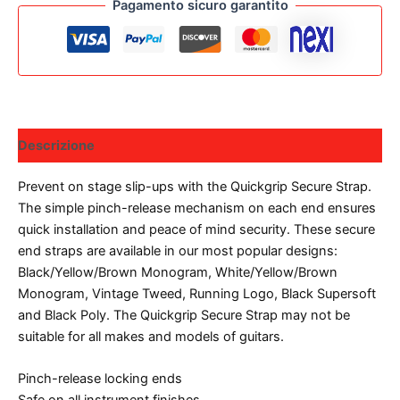
Pagamento sicuro garantito
Descrizione
Prevent on stage slip-ups with the Quickgrip Secure Strap.
The simple pinch-release mechanism on each end ensures
quick installation and peace of mind security. These secure
end straps are available in our most popular designs:
Black/Yellow/Brown Monogram, White/Yellow/Brown
Monogram, Vintage Tweed, Running Logo, Black Supersoft
and Black Poly. The Quickgrip Secure Strap may not be
suitable for all makes and models of guitars.
Pinch-release locking ends