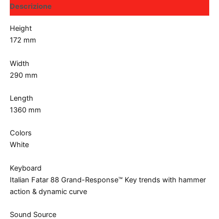
Descrizione
Height
172 mm
Width
290 mm
Length
1360 mm
Colors
White
Keyboard
Italian Fatar 88 Grand-Response™ Key trends with hammer
action & dynamic curve
Sound Source