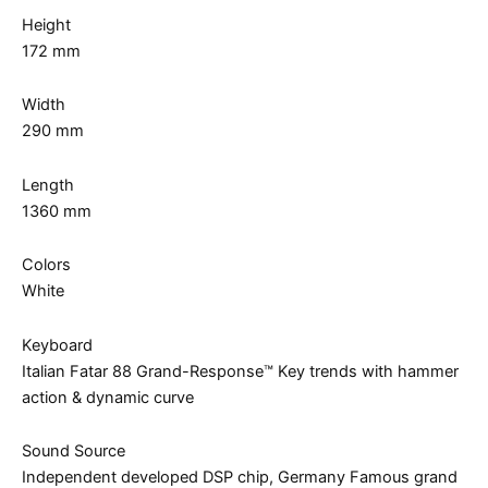
Height
172 mm
Width
290 mm
Length
1360 mm
Colors
White
Keyboard
Italian Fatar 88 Grand-Response™ Key trends with hammer
action & dynamic curve
Sound Source
Independent developed DSP chip, Germany Famous grand