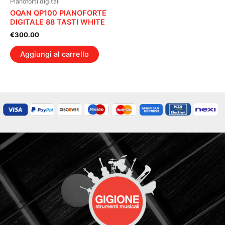
Pianoforti digitali
OQAN QP100 PIANOFORTE
DIGITALE 88 TASTI WHITE
€
300.00
Aggiungi al carrello