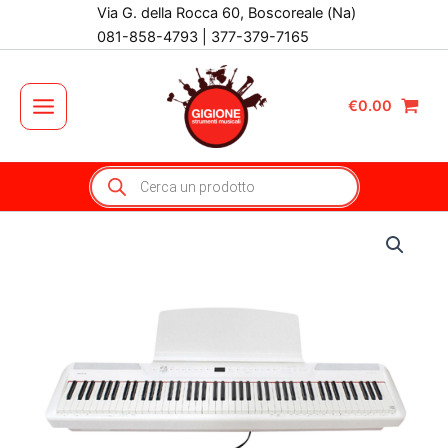
Vai
Via G. della Rocca 60, Boscoreale (Na)
al
081-858-4793 | 377-379-7165
contenuto
€
0.00
Main
Menu
Products
search