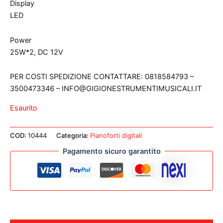
Display
LED
Power
25W*2, DC 12V
PER COSTI SPEDIZIONE CONTATTARE: 0818584793 –
3500473346 – INFO@GIGIONESTRUMENTIMUSICALI.IT
Esaurito
COD:
10444
Categoria:
Pianoforti digitali
Pagamento sicuro garantito