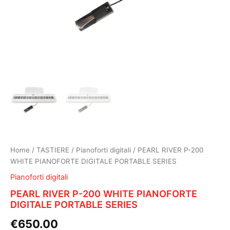
Home
/
TASTIERE
/
Pianoforti digitali
/ PEARL RIVER P-200
WHITE PIANOFORTE DIGITALE PORTABLE SERIES
Pianoforti digitali
PEARL RIVER P-200 WHITE PIANOFORTE
DIGITALE PORTABLE SERIES
€
650.00