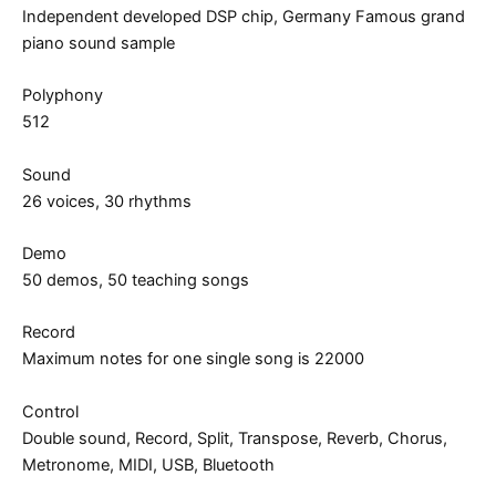
Independent developed DSP chip, Germany Famous grand
piano sound sample
Polyphony
512
Sound
26 voices, 30 rhythms
Demo
50 demos, 50 teaching songs
Record
Maximum notes for one single song is 22000
Control
Double sound, Record, Split, Transpose, Reverb, Chorus,
Metronome, MIDI, USB, Bluetooth