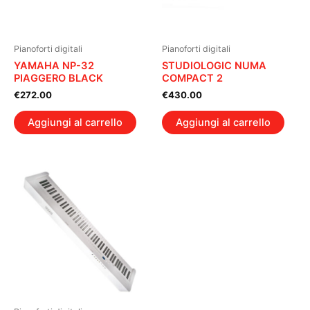
Pianoforti digitali
Pianoforti digitali
YAMAHA NP-32
STUDIOLOGIC NUMA
PIAGGERO BLACK
COMPACT 2
€
272.00
€
430.00
Aggiungi al carrello
Aggiungi al carrello