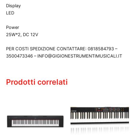
Display
LED
Power
25W*2, DC 12V
PER COSTI SPEDIZIONE CONTATTARE: 0818584793 –
3500473346 – INFO@GIGIONESTRUMENTIMUSICALI.IT
Prodotti correlati