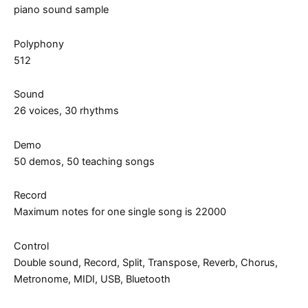
piano sound sample
Polyphony
512
Sound
26 voices, 30 rhythms
Demo
50 demos, 50 teaching songs
Record
Maximum notes for one single song is 22000
Control
Double sound, Record, Split, Transpose, Reverb, Chorus,
Metronome, MIDI, USB, Bluetooth